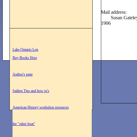
Mail address:
Susan Gateley 14
1906
Lake Ontario Log
Buy Books Here
Author's page
Sailing Tips and how to's
American History workshop resources
the "other boat"