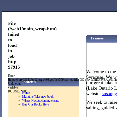
File
(/web1/main_wrap.htm)
failed
Frames
to
load
in
job
http-
97915
Welcome to the 
Error
Syracuse. We wr
[httpdef.prg#304:dbop2.prg#486:gotfile#559:sys_outfile#680:sys_runfile#348:/web
Contents
our great lake a
Unknown
(Lake Ontario Lo
variable:
ROUND_WID
Home
website
susanpg
Maritime Tales new book
What's New/upcoming events
We seek to raise
Buy Our Books Here
sailing, guided 